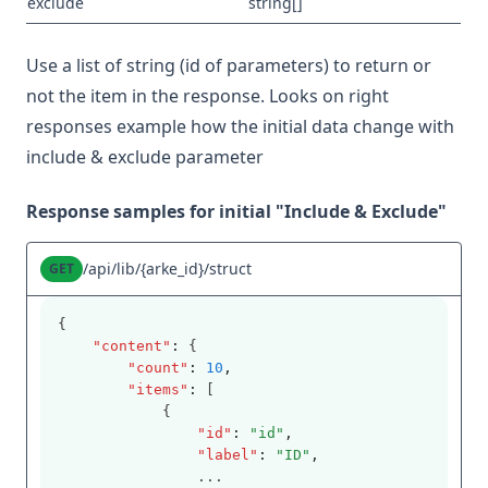
exclude
string[]
Use a list of string (id of parameters) to return or
not the item in the response. Looks on right
responses example how the initial data change with
include & exclude parameter
Response samples for initial "Include & Exclude"
/api/lib/{arke_id}/struct
GET
{
"content"
:
 {
"count"
:
10
,
"items"
:
 [
            {
"id"
:
"id"
,
"label"
:
"ID"
,
                ...