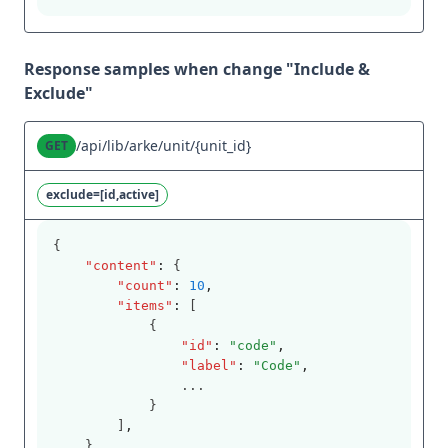
Response samples when change "Include &
Exclude"
/api/lib/arke/unit/{unit_id}
GET
exclude=[id,active]
{
"content"
:
 {
"count"
:
10
,
"items"
:
 [
            {
"id"
:
"code"
,
"label"
:
"Code"
,
                ...
            }
        ]
,
    }