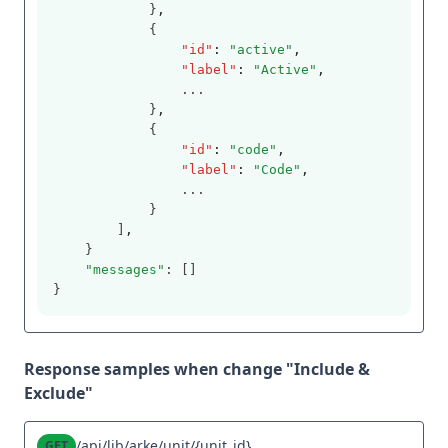
            }
,
            {
"id"
:
"active"
,
"label"
:
"Active"
,
                ...
            }
,
            {
"id"
:
"code"
,
"label"
:
"Code"
,
                ...
            }
        ]
,
    }
"messages"
: []
}
Response samples when change "Include &
Exclude"
/api/lib/arke/unit/{unit_id}
GET