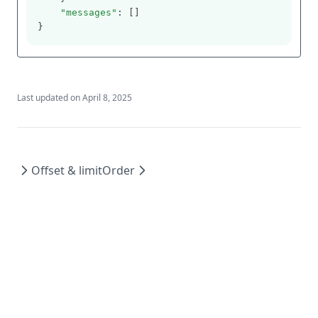
"messages"
: []
}
Last updated on
April 8, 2025
Offset & limit
Order