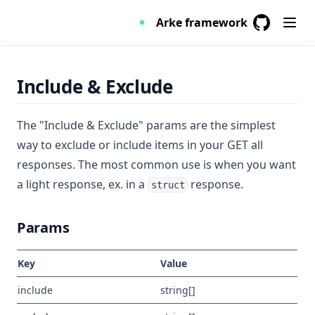
Arke framework
GitHub
(opens in a
Include & Exclude
The "Include & Exclude" params are the simplest
way to exclude or include items in your GET all
responses. The most common use is when you want
a light response, ex. in a
response.
struct
Params
Key
Value
include
string[]