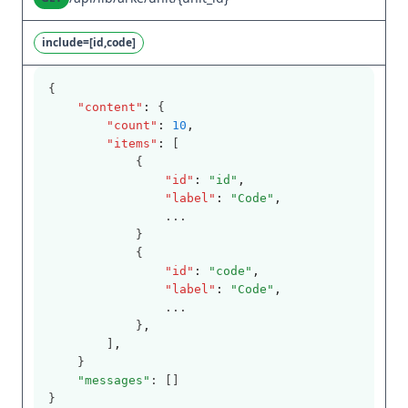
include=[id,code]
{
"content"
:
 {
"count"
:
10
,
"items"
:
 [
            {
"id"
:
"id"
,
"label"
:
"Code"
,
                ...
            }
            {
"id"
:
"code"
,
"label"
:
"Code"
,
                ...
            }
,
        ]
,
    }
"messages"
: []
}