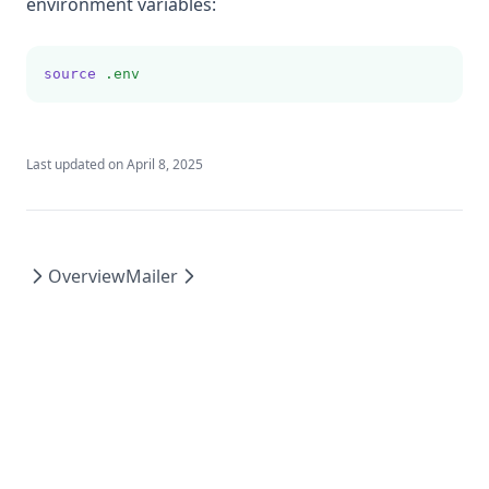
environment variables:
Order
Filter
source
.env
Load Links
Load Values
Last updated on
April 8, 2025
Load Images
Overview
Mailer