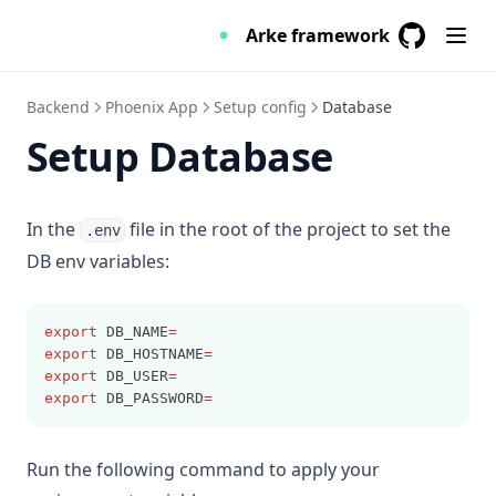
RESTful API
Introduction
Sheet
Arke framework
About the REST Api
GitHub
(opens in a
Skeleton
Switch
Backend
Phoenix App
Setup config
Database
Installation
Table
Setup Database
Authentication
Overview
Tabs
Arke
Toast
In the
file in the root of the project to set the
.env
Parameter
DB env variables:
Unit
Link
export
 DB_NAME
=
Group
export
 DB_HOSTNAME
=
export
 DB_USER
=
export
 DB_PASSWORD
=
Offset & limit
Run the following command to apply your
Include & Exclude