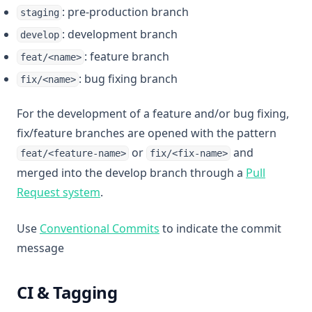
: pre-production branch
staging
: development branch
develop
: feature branch
feat/<name>
: bug fixing branch
fix/<name>
For the development of a feature and/or bug fixing,
fix/feature branches are opened with the pattern
or
and
feat/<feature-name>
fix/<fix-name>
merged into the develop branch through a
Pull
(opens in a new tab)
Request system
.
(opens in a new tab)
Use
Conventional Commits
to indicate the commit
message
CI & Tagging