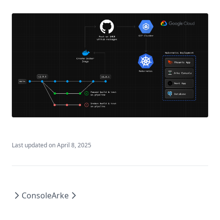
Last updated on
April 8, 2025
Console
Arke