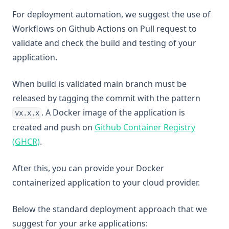
For deployment automation, we suggest the use of
Workflows on Github Actions on Pull request to
validate and check the build and testing of your
application.
When build is validated main branch must be
released by tagging the commit with the pattern
. A Docker image of the application is
vx.x.x
created and push on
Github Container Registry
(opens in a new tab)
(GHCR)
.
After this, you can provide your Docker
containerized application to your cloud provider.
Below the standard deployment approach that we
suggest for your arke applications: