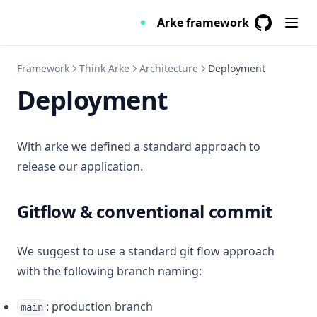
Skeleton
Arke framework
Switch
GitHub
(opens in a
Table
Framework
Think Arke
Architecture
Deployment
Tabs
Deployment
Toast
With arke we defined a standard approach to
release our application.
Gitflow & conventional commit
We suggest to use a standard git flow approach
with the following branch naming:
: production branch
main